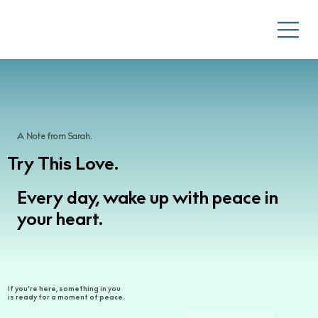
A Note from Sarah.
Try This Love.
Every day, wake up with peace in
your heart.
If you’re here, something in you
is ready for a moment of peace.